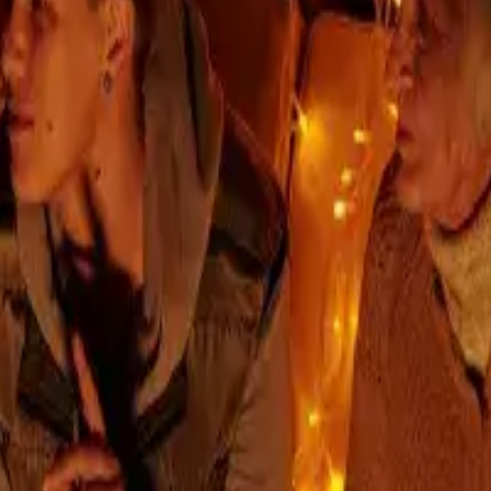
arranty
a branded living to Prievoz as well. It was created by 
tislava.