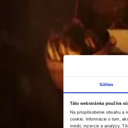
RESIDENTIAL BUILDING PODUNA
A fully completed and approved residential project that 
Full development including opportunity scouting 
Zoning/building/execution design, full engineering
Súhlas
Táto webstránka používa sú
Na prispôsobenie obsahu a r
cookie. Informácie o tom, ak
médií, inzercie a analýzy. Tí