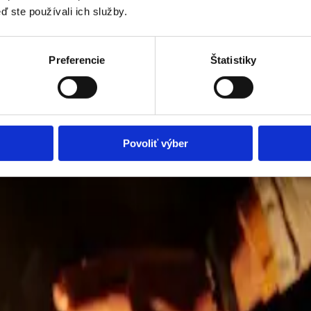
ď ste používali ich služby.
Preferencie
Štatistiky
Povoliť výber