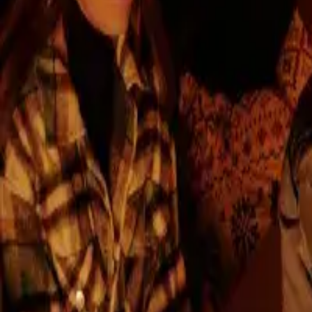
Reserve a flat
About the developer
INTRO
EN
EN
Branded Living
Intro
Developer
Project
with a 10-Year W
Locality
Contact
Choose your apartment
After Petržalka and Ružinov, we are bringing Novant
several successful and award-winning projects in Bra
Read more