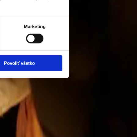
Marketing
Povoliť všetko