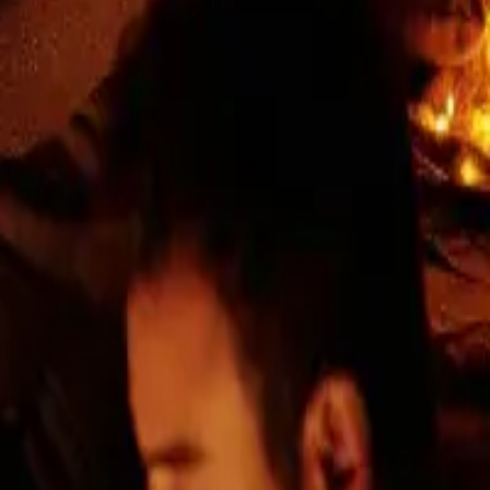
 are a stable team of experienced developers
in a transparent approach. We focus on