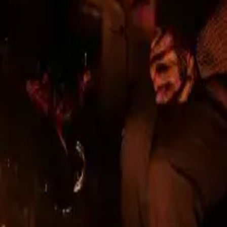
er
ts
 since 2013, with a long history in construction. We
 projects, received architectural awards, and mainta
n urban environments.