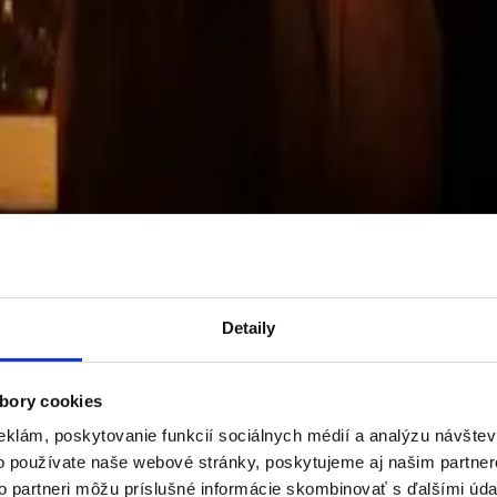
JSKÁ
received the prestigious CEZAAR 2024 award in the Residentia
and land acquisition
, construction without a general contractor, sales
Detaily
bory cookies
eklám, poskytovanie funkcií sociálnych médií a analýzu návšte
o používate naše webové stránky, poskytujeme aj našim partner
to partneri môžu príslušné informácie skombinovať s ďalšími údaj