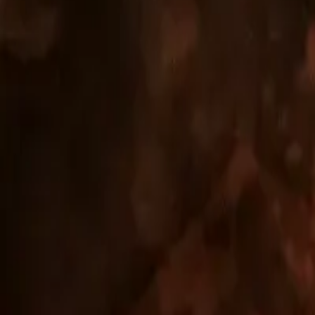
RESIDENTIAL BUILDING NOVANT
A completed higher-standard residential project on Urpínsk