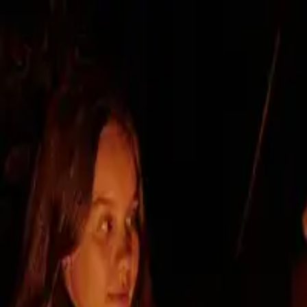
Intro
Developer
Project
Locality
Contact
Choose your apartment
I'm interested
Novanta Prievoz
— modern housing
Premium location, timeless a