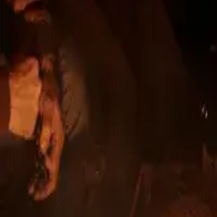
DEVELOPER
From the develop
successful projec
Novanta has been active in the real estate market
complemented by qualified professionals.
We have completed several successful residential
comprehensive development and creating moder