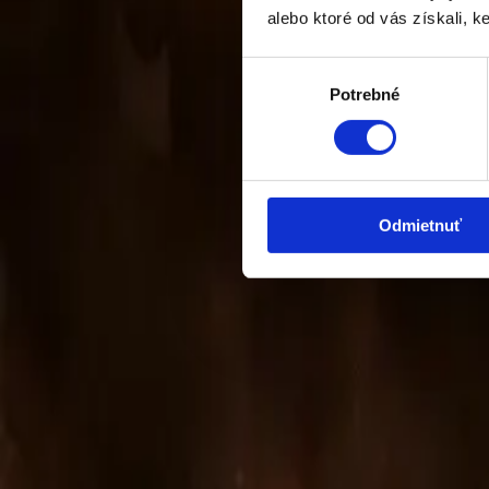
alebo ktoré od vás získali, ke
Výber
Potrebné
súhlasu
Odmietnuť