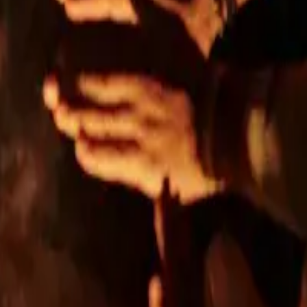
A PETRŽALKA
a Street offering modern living in an attractive location.