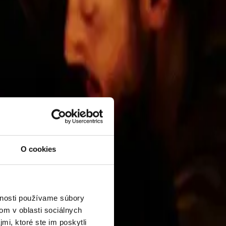
l Buildings category.
O cookies
vnosti používame súbory
om v oblasti sociálnych
mi, ktoré ste im poskytli