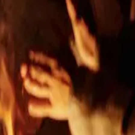
 spaces
g & engineering, construction without a general contractor