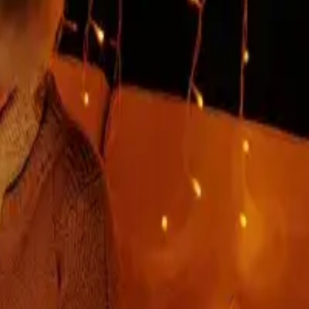
our experienced development company, which has complete