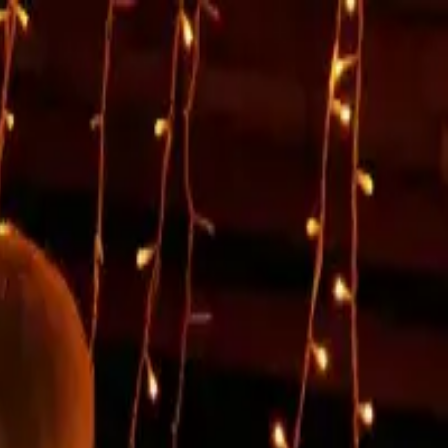
mpromise