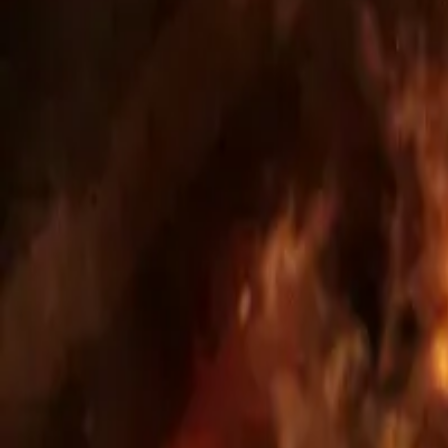
Phase: approved; scale: 44 apartments, 57 parking
Full development, land acquisition, full permittin