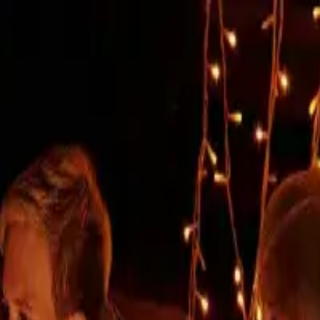
rchitecture, comfort without co